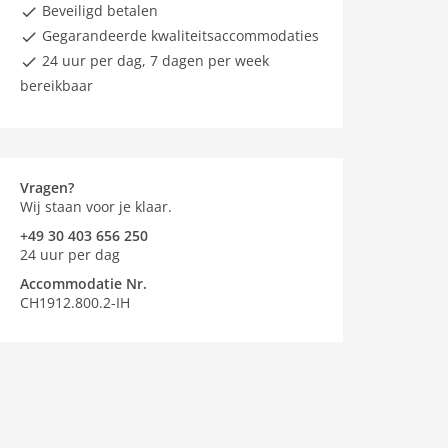
Beveiligd betalen
Gegarandeerde kwaliteitsaccommodaties
24 uur per dag, 7 dagen per week
bereikbaar
Vragen?
Wij staan voor je klaar.
+49 30 403 656 250
24 uur per dag
Accommodatie Nr.
CH1912.800.2-IH