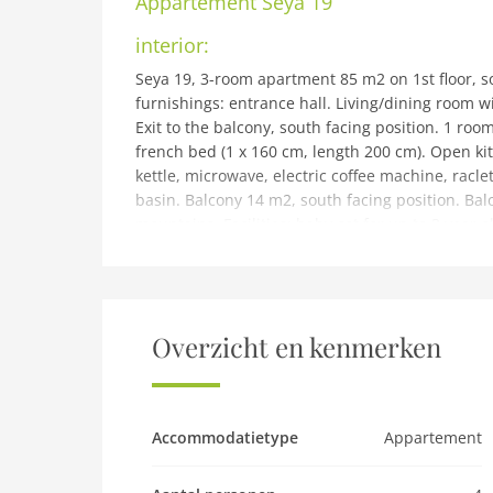
Appartement
Seya 19
interior:
Seya 19, 3-room apartment 85 m2 on 1st floor, so
furnishings: entrance hall. Living/dining room w
Exit to the balcony, south facing position. 1 ro
french bed (1 x 160 cm, length 200 cm). Open ki
kettle, microwave, electric coffee machine, racle
basin. Balcony 14 m2, south facing position. Balc
mountains. Facilities: baby cot for up to 3 year o
car), height 260 cm, width 250 cm. Please note:
building and outdoor:
Ovronnaz: Beautiful, cosy apartment house La Sey
area, south-east facing position. For shared use:
Overzicht en kenmerken
central heating system, washing machine, tumble
house (ramp). Communal covered parking. Grocer
m, bus stop Postal Centre thermal Melley 400 m,
d'Ovronnaz 400 m. Ski rental 1.2 km, ski bus stop
Accommodatietype
Appartement
Please note: baby equipment on request (extra).
property. Railway line 9.9 km from the propert