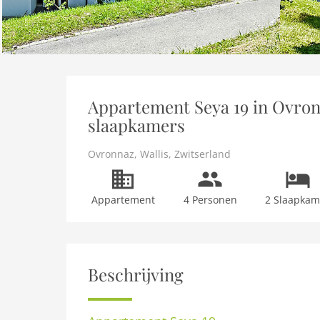
Appartement Seya 19 in Ovronn
slaapkamers
Ovronnaz
,
Wallis
,
Zwitserland
Appartement
4 Personen
2 Slaapkam
Beschrijving