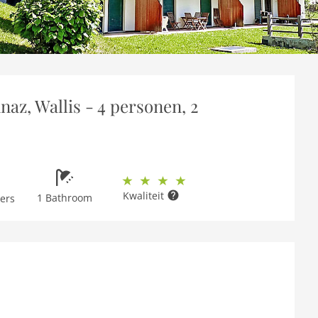
az, Wallis - 4 personen, 2
Kwaliteit
1 Bathroom
ers