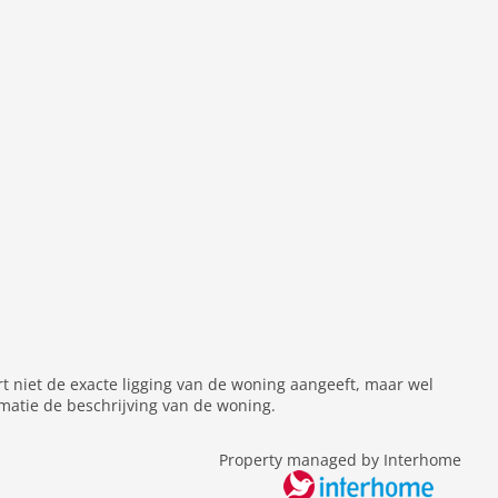
rt niet de exacte ligging van de woning aangeeft, maar wel
matie de beschrijving van de woning.
Property managed by Interhome