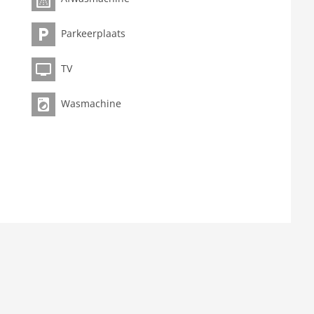
Parkeerplaats
TV
Wasmachine