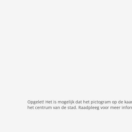
washingmachine
dvdplayer
heating
internet
nonsmoking
tv
wlan
outside
garage
parking covered
elevator
garden
Opgelet! Het is mogelijk dat het pictogram op de kaa
parking
het centrum van de stad. Raadpleeg voor meer infor
mountain view
balcony
Recreation / Sports