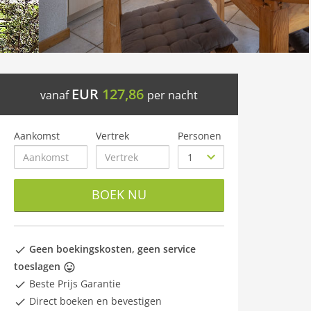
EUR
127,86
vanaf
per nacht
Aankomst
Vertrek
Personen
BOEK NU
Geen boekingskosten, geen service
toeslagen
Beste Prijs Garantie
Direct boeken en bevestigen